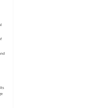
al
of
and
its
ge