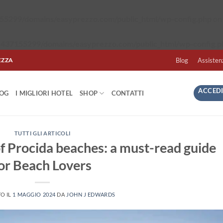
5299/domains/easyprezzo.com/public_html/wp-config.php
on 
437155299/domains/easyprezzo.com/public_html/wp-config.p
EZZA
Blog
Assisten
ACCEDI
LOG
I MIGLIORI HOTEL
SHOP
CONTATTI
TUTTI GLI ARTICOLI
of Procida beaches: a must-read guide
or Beach Lovers
O IL
1 MAGGIO 2024
DA
JOHN J EDWARDS