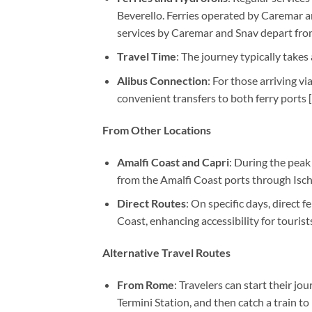
Beverello. Ferries operated by Caremar a
services by Caremar and Snav depart fro
Travel Time
: The journey typically takes
Alibus Connection
: For those arriving v
convenient transfers to both ferry ports [
From Other Locations
Amalfi Coast and Capri
: During the peak
from the Amalfi Coast ports through Ischi
Direct Routes
: On specific days, direct 
Coast, enhancing accessibility for tourists
Alternative Travel Routes
From Rome
: Travelers can start their j
Termini Station, and then catch a train to