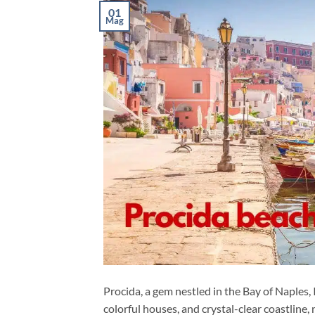
01
Mag
Procida, a gem nestled in the Bay of Naples, I
colorful houses, and crystal-clear coastline,