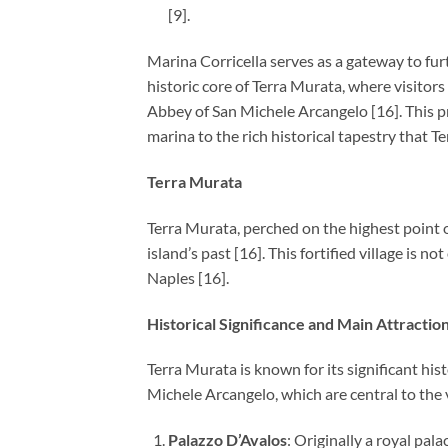
[9].
Marina Corricella serves as a gateway to furt
historic core of Terra Murata, where visitor
Abbey of San Michele Arcangelo [16]. This pro
marina to the rich historical tapestry that T
Terra Murata
Terra Murata, perched on the highest point of
island’s past [16]. This fortified village is 
Naples [16].
Historical Significance and Main Attractio
Terra Murata is known for its significant hi
Michele Arcangelo, which are central to the vi
Palazzo D’Avalos
: Originally a royal pala