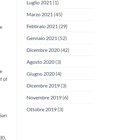
Luglio 2021
(1)
Marzo 2021
(45)
Febbraio 2021
(29)
he
Gennaio 2021
(52)
Dicembre 2020
(42)
Agosto 2020
(3)
he
Giugno 2020
(4)
f of
Dicembre 2019
(3)
Novembre 2019
(6)
Ottobre 2019
(3)
 San
30,