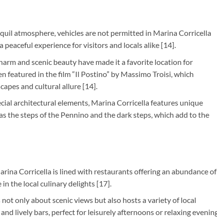
anquil atmosphere, vehicles are not permitted in Marina Corricella
 peaceful experience for visitors and locals alike [14].
 charm and scenic beauty have made it a favorite location for
n featured in the film “Il Postino” by Massimo Troisi, which
apes and cultural allure [14].
pecial architectural elements, Marina Corricella features unique
as the steps of the Pennino and the dark steps, which add to the
arina Corricella is lined with restaurants offering an abundance of
 in the local culinary delights [17].
is not only about scenic views but also hosts a variety of local
nd lively bars, perfect for leisurely afternoons or relaxing evenin