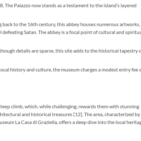
988. The Palazzo now stands as a testament to the island’s layered
g back to the 16th century, this abbey houses numerous artworks,
 defeating Satan. The abbey is a focal point of cultural and spiritu
lthough details are sparse, this site adds to the historical tapestry 
 local history and culture, the museum charges a modest entry fee 
steep climb, which, while challenging, rewards them with stunning
chitectural and historical treasures [12]. The area, characterized by 
seum La Casa di Graziella, offers a deep dive into the local herita