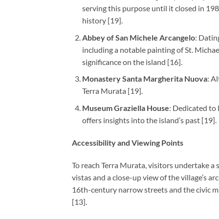
serving this purpose until it closed in 1
history [19].
Abbey of San Michele Arcangelo
: Datin
including a notable painting of St. Michael
significance on the island [16].
Monastery Santa Margherita Nuova
: A
Terra Murata [19].
Museum Graziella House
: Dedicated to
offers insights into the island’s past [19].
Accessibility and Viewing Points
To reach Terra Murata, visitors undertake a 
vistas and a close-up view of the village’s ar
16th-century narrow streets and the civic mu
[13].