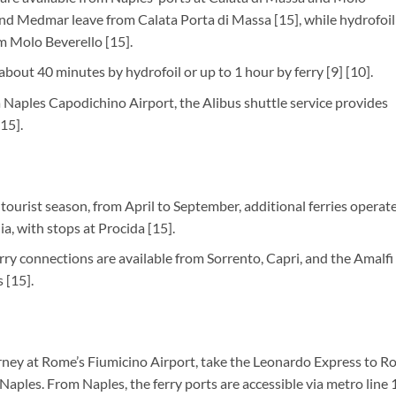
nd Medmar leave from Calata Porta di Massa [15], while hydrofoil
m Molo Beverello [15].
 about 40 minutes by hydrofoil or up to 1 hour by ferry [9] [10].
ia Naples Capodichino Airport, the Alibus shuttle service provides
15].
 tourist season, from April to September, additional ferries operat
a, with stops at Procida [15].
ferry connections are available from Sorrento, Capri, and the Amalfi
 [15].
ourney at Rome’s Fiumicino Airport, take the Leonardo Express to 
 Naples. From Naples, the ferry ports are accessible via metro line 