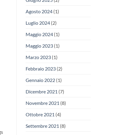
Agosto 2024
(1)
Luglio 2024
(2)
Maggio 2024
(1)
Maggio 2023
(1)
Marzo 2023
(1)
Febbraio 2023
(2)
Gennaio 2022
(1)
Dicembre 2021
(7)
Novembre 2021
(8)
Ottobre 2021
(4)
Settembre 2021
(8)
gs