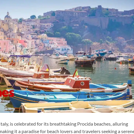
taly, is celebrated for its breathtaking Procida beaches, alluring
 making it a paradise for beach lovers and travelers seeking a seren