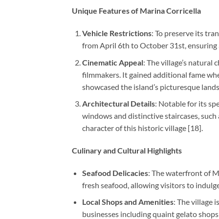
Unique Features of Marina Corricella
Vehicle Restrictions
: To preserve its tr
from April 6th to October 31st, ensuring a
Cinematic Appeal
: The village’s natural
filmmakers. It gained additional fame whe
showcased the island’s picturesque landsc
Architectural Details
: Notable for its s
windows and distinctive staircases, such 
character of this historic village [18].
Culinary and Cultural Highlights
Seafood Delicacies
: The waterfront of M
fresh seafood, allowing visitors to indulge
Local Shops and Amenities
: The village 
businesses including quaint gelato shops a