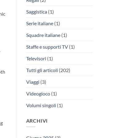
Saggistica
(1)
nic
Serie italiane
(1)
Squadre italiane
(1)
Staffe e supporti TV
(1)
,
Televisori
(1)
Tutti gli articoli
(202)
oth
Viaggi
(3)
Videogioco
(1)
Volumi singoli
(1)
ARCHIVI
ng
Giugno 2025
(2)