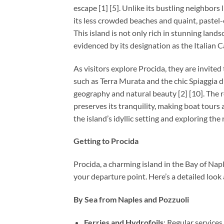
escape [1] [5]. Unlike its bustling neighbors 
its less crowded beaches and quaint, pastel-c
This island is not only rich in stunning lands
evidenced by its designation as the Italian C
As visitors explore Procida, they are invited 
such as Terra Murata and the chic Spiaggia di
geography and natural beauty [2] [10]. The r
preserves its tranquility, making boat tours
the island’s idyllic setting and exploring th
Getting to Procida
Procida, a charming island in the Bay of Napl
your departure point. Here’s a detailed look
By Sea from Naples and Pozzuoli
Ferries and Hydrofoils
: Regular service