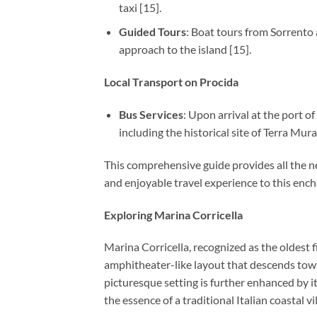
taxi [15].
Guided Tours
: Boat tours from Sorrento 
approach to the island [15].
Local Transport on Procida
Bus Services
: Upon arrival at the port of
including the historical site of Terra Mura
This comprehensive guide provides all the ne
and enjoyable travel experience to this ench
Exploring Marina Corricella
Marina Corricella, recognized as the oldest f
amphitheater-like layout that descends towar
picturesque setting is further enhanced by it
the essence of a traditional Italian coastal vi