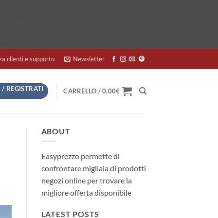
line
95
hp
on line
96
za clienti e supporto
Newsletter
 / REGISTRATI
CARRELLO /
0,00
€
ABOUT
Easyprezzo permette di
confrontare migliaia di prodotti
negozi online per trovare la
migliore offerta disponibile
LATEST POSTS