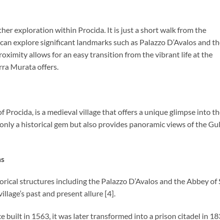
her exploration within Procida. It is just a short walk from the
s can explore significant landmarks such as Palazzo D’Avalos and t
ximity allows for an easy transition from the vibrant life at the
erra Murata offers.
 Procida, is a medieval village that offers a unique glimpse into t
not only a historical gem but also provides panoramic views of the Gul
ns
storical structures including the Palazzo D’Avalos and the Abbey of
llage’s past and present allure [4].
ce built in 1563, it was later transformed into a prison citadel in 18