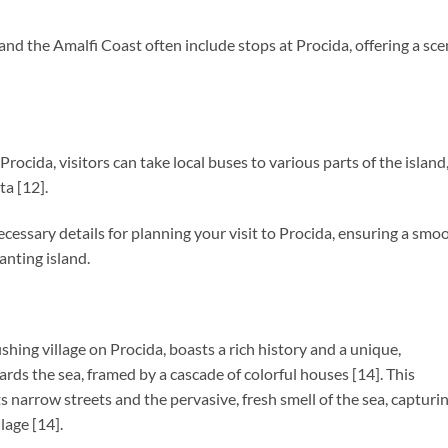
and the Amalfi Coast often include stops at Procida, offering a sce
 Procida, visitors can take local buses to various parts of the island
ta [12].
cessary details for planning your visit to Procida, ensuring a smo
anting island.
ishing village on Procida, boasts a rich history and a unique,
ds the sea, framed by a cascade of colorful houses [14]. This
s narrow streets and the pervasive, fresh smell of the sea, capturi
llage [14].