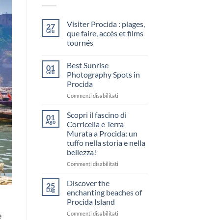
Visiter Procida : plages,
27
Giu
que faire, accès et films
tournés
Nessun
commento
Best Sunrise
su
01
Visiter
Giu
Photography Spots in
Procida
Procida
:
plages,
su
Commenti disabilitati
que
faire,
Best
accès
Sunrise
Scopri il fascino di
01
et
Photography
Ago
films
Corricella e Terra
Spots
tournés
Murata a Procida: un
in
tuffo nella storia e nella
Procida
bellezza!
su
Commenti disabilitati
Scopri
il
Discover the
25
fascino
Lug
enchanting beaches of
di
Procida Island
Corricella
su
Commenti disabilitati
e
e