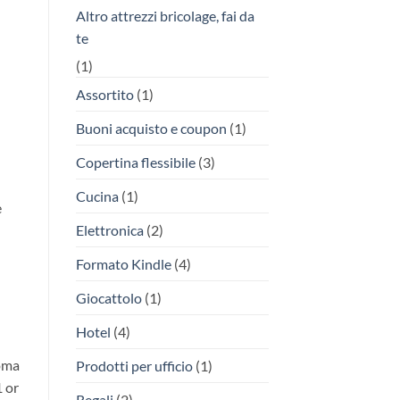
Altro attrezzi bricolage, fai da
te
(1)
Assortito
(1)
Buoni acquisto e coupon
(1)
Copertina flessibile
(3)
Cucina
(1)
e
Elettronica
(2)
Formato Kindle
(4)
Giocattolo
(1)
Hotel
(4)
Roma
Prodotti per ufficio
(1)
1 or
Regali
(2)