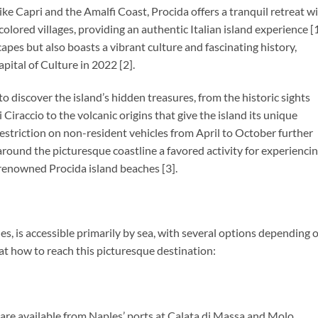
like Capri and the Amalfi Coast, Procida offers a tranquil retreat w
olored villages, providing an authentic Italian island experience [1
capes but also boasts a vibrant culture and fascinating history,
apital of Culture in 2022 [2].
to discover the island’s hidden treasures, from the historic sights
 Ciraccio to the volcanic origins that give the island its unique
estriction on non-resident vehicles from April to October further
 around the picturesque coastline a favored activity for experienci
e renowned Procida island beaches [3].
es, is accessible primarily by sea, with several options depending 
 at how to reach this picturesque destination:
s are available from Naples’ ports at Calata di Massa and Molo